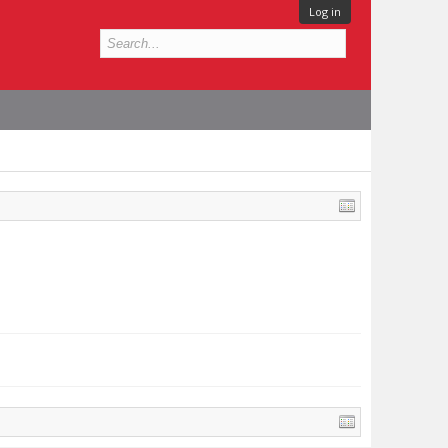
Log in