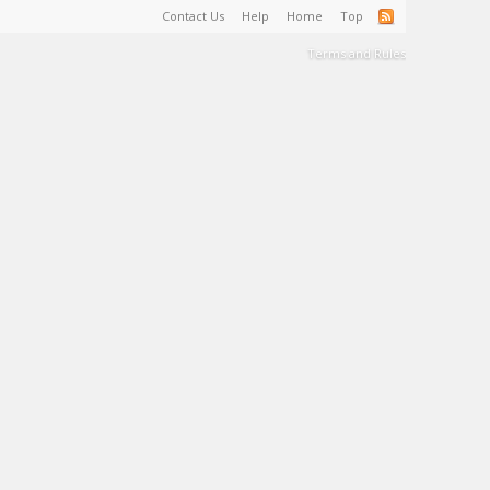
Contact Us
Help
Home
Top
Terms and Rules