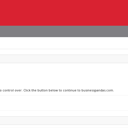
no control over. Click the button below to continue to businesspandas.com.