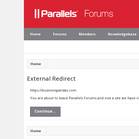
Home
Forums
Members
Knowledgebase
Home
External Redirect
https://businesspandas.com
You are about to leave Parallels Forums and visit a site we have 
Continue...
Home