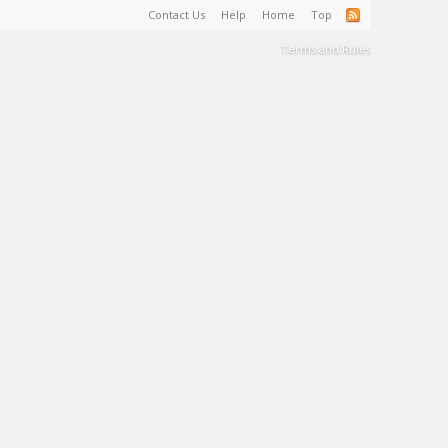
Contact Us
Help
Home
Top
Terms and Rules