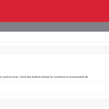
o control over. Click the button below to continue to businesstid.dk.