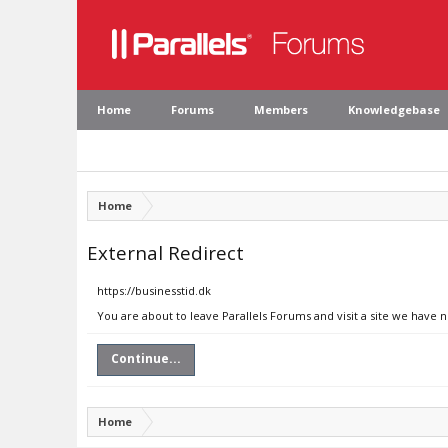
Home
Forums
Members
Knowledgebase
Home
External Redirect
https://businesstid.dk
You are about to leave Parallels Forums and visit a site we have n
Continue...
Home