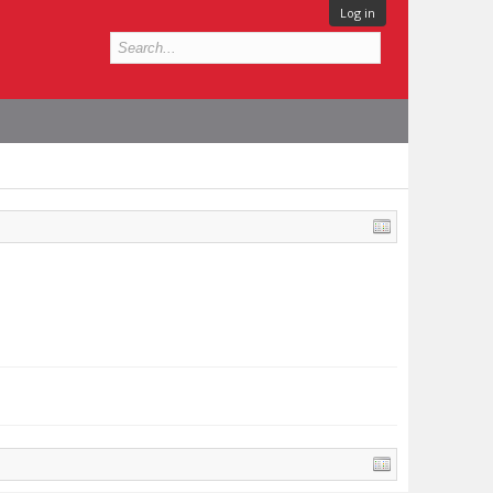
Log in