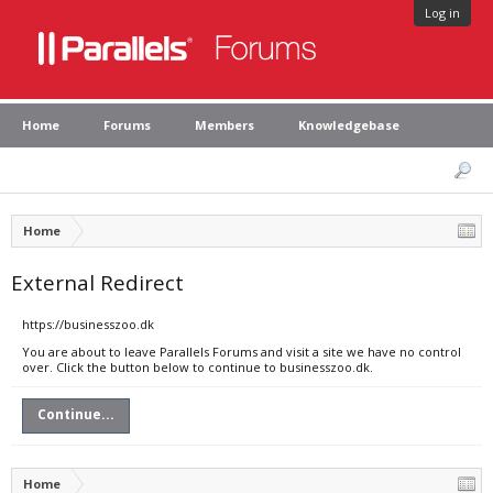
Log in
Home
Forums
Members
Knowledgebase
Home
External Redirect
https://businesszoo.dk
You are about to leave Parallels Forums and visit a site we have no control
over. Click the button below to continue to businesszoo.dk.
Continue...
Home