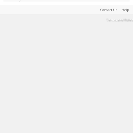
Contact Us
Help
Terms and Rules