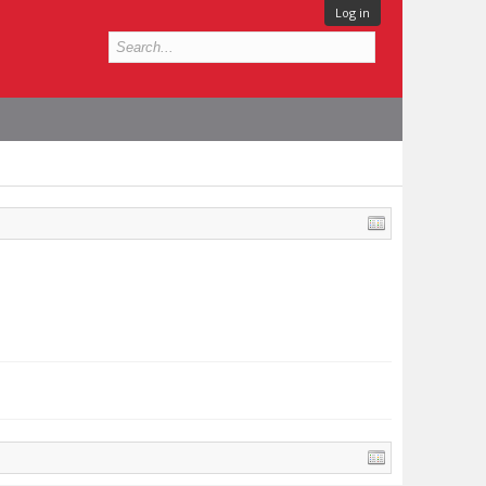
Log in