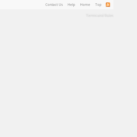
Contact Us
Help
Home
Top
Terms and Rules