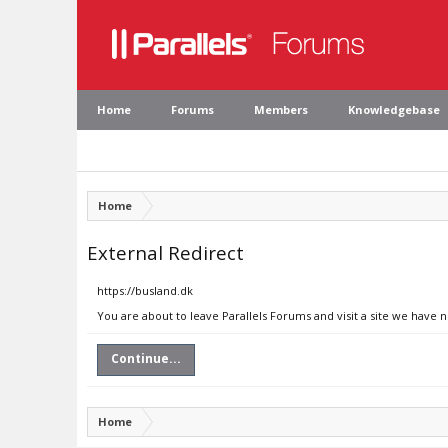
Home
Forums
Members
Knowledgebase
Home
External Redirect
https://busland.dk
You are about to leave Parallels Forums and visit a site we have 
Continue...
Home