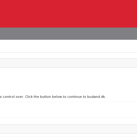
no control over. Click the button below to continue to busland.dk.