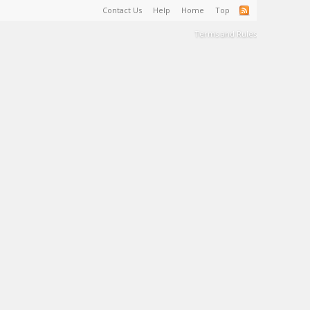
Contact Us
Help
Home
Top
Terms and Rules