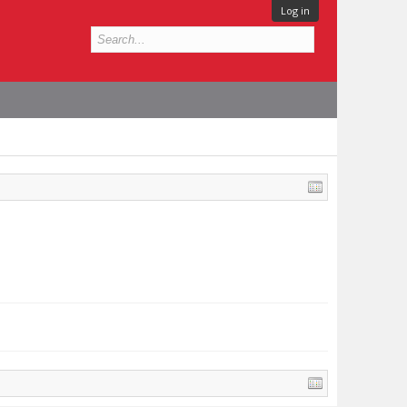
Log in