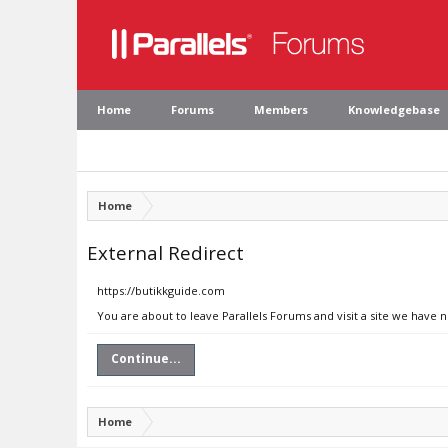
Home
Forums
Members
Knowledgebase
Home
External Redirect
https://butikkguide.com
You are about to leave Parallels Forums and visit a site we have 
Continue...
Home