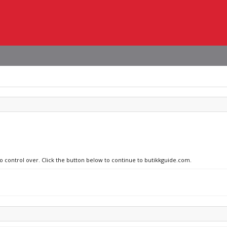
no control over. Click the button below to continue to butikkguide.com.