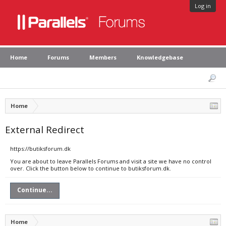
Log in
Home
Forums
Members
Knowledgebase
Home
External Redirect
https://butiksforum.dk
You are about to leave Parallels Forums and visit a site we have no control
over. Click the button below to continue to butiksforum.dk.
Continue...
Home