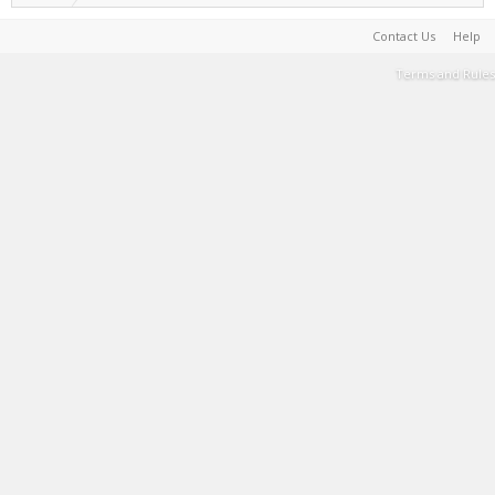
Contact Us
Help
Terms and Rules