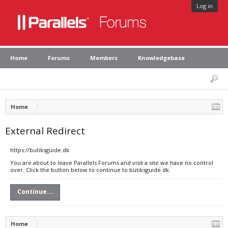
Log in
Home
Forums
Members
Knowledgebase
Home
External Redirect
https://butiksguide.dk
You are about to leave Parallels Forums and visit a site we have no control
over. Click the button below to continue to butiksguide.dk.
Continue...
Home