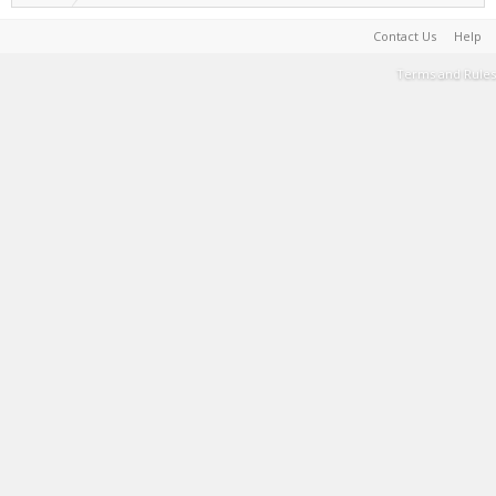
Contact Us
Help
Terms and Rules