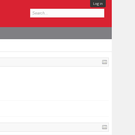
Log in