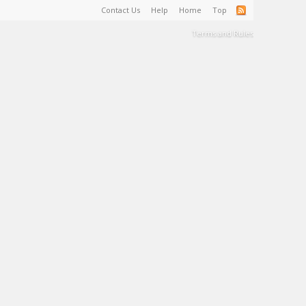
Contact Us
Help
Home
Top
Terms and Rules