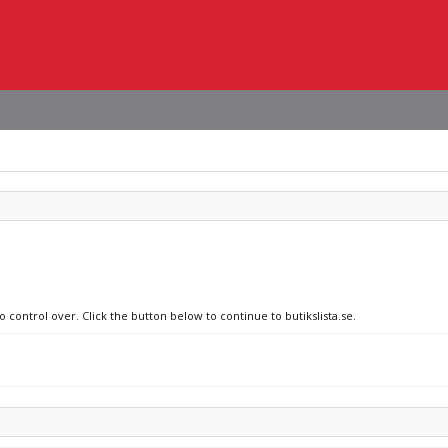
 control over. Click the button below to continue to butikslista.se.