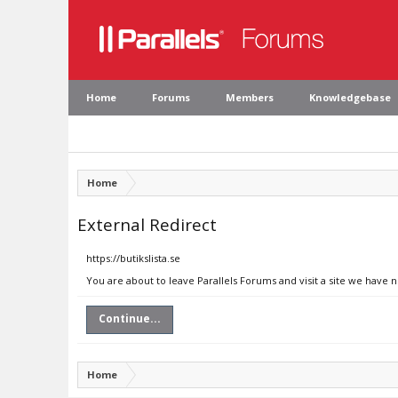
Home
Forums
Members
Knowledgebase
Home
External Redirect
https://butikslista.se
You are about to leave Parallels Forums and visit a site we have no
Continue...
Home