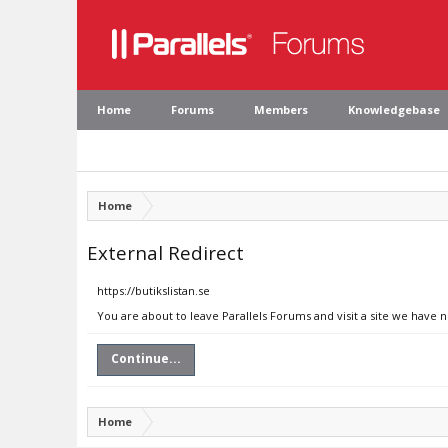
Home
Forums
Members
Knowledgebase
Home
External Redirect
https://butikslistan.se
You are about to leave Parallels Forums and visit a site we have n
Continue...
Home