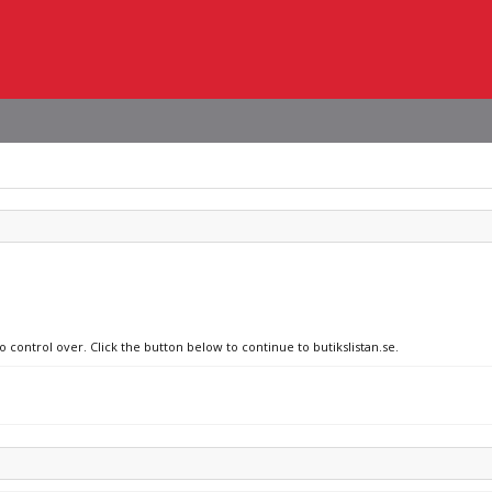
o control over. Click the button below to continue to butikslistan.se.