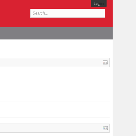
Log in