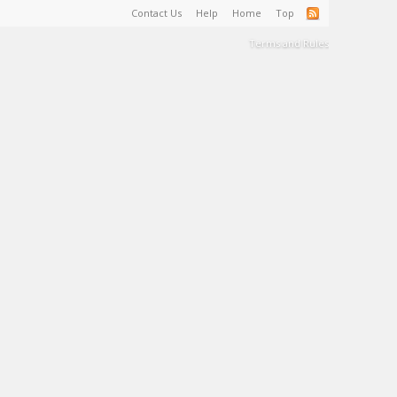
Contact Us
Help
Home
Top
Terms and Rules