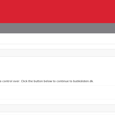
o control over. Click the button below to continue to butikslisten.dk.