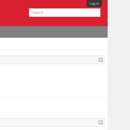
Log in