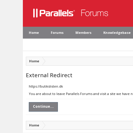
Home
Forums
Members
Knowledgebase
Home
External Redirect
https://butikslisten.dk
You are about to leave Parallels Forums and visit a site we have n
Continue...
Home