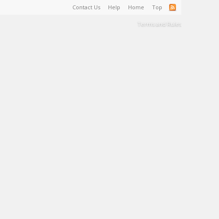
Contact Us
Help
Home
Top
Terms and Rules