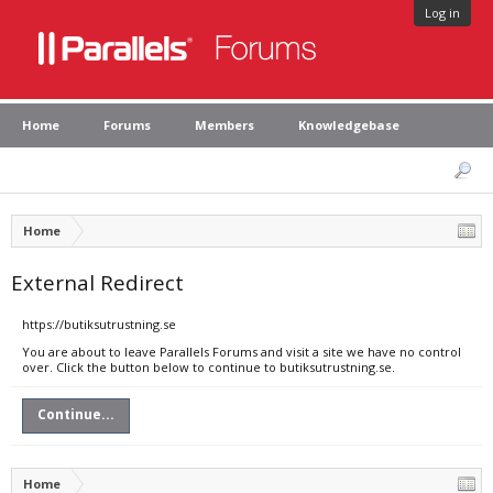
Log in
Home
Forums
Members
Knowledgebase
Home
External Redirect
https://butiksutrustning.se
You are about to leave Parallels Forums and visit a site we have no control
over. Click the button below to continue to butiksutrustning.se.
Continue...
Home