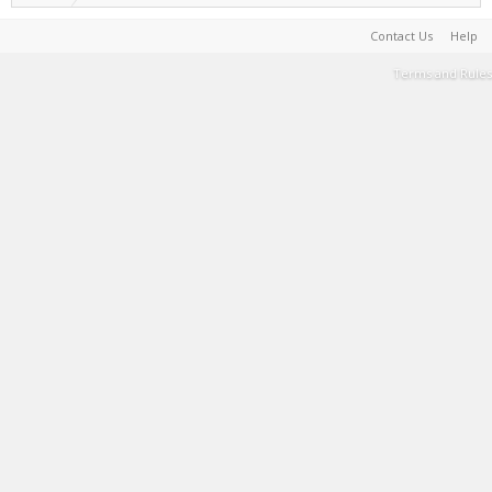
Contact Us
Help
Terms and Rules