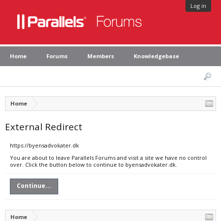
Log in
Home
Forums
Members
Knowledgebase
Home
External Redirect
https://byensadvokater.dk
You are about to leave Parallels Forums and visit a site we have no control
over. Click the button below to continue to byensadvokater.dk.
Continue...
Home