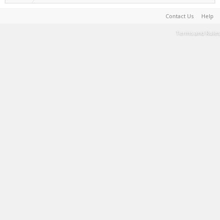
Contact Us
Help
Terms and Rules