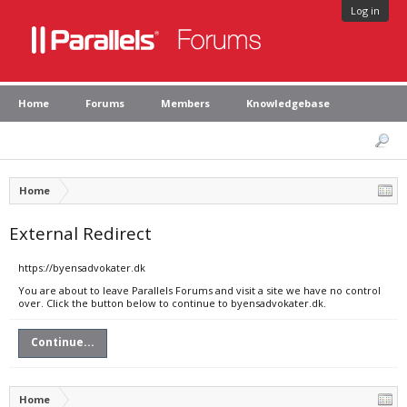
Log in
Home
Forums
Members
Knowledgebase
Home
External Redirect
https://byensadvokater.dk
You are about to leave Parallels Forums and visit a site we have no control
over. Click the button below to continue to byensadvokater.dk.
Continue...
Home