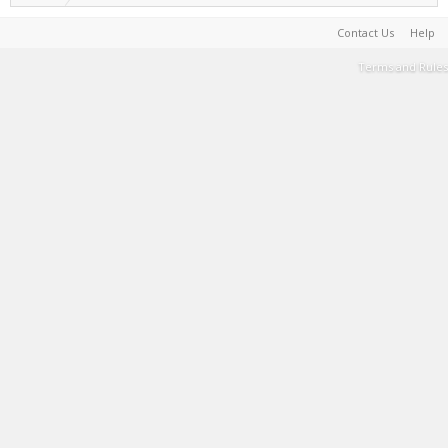
Contact Us
Help
Terms and Rules