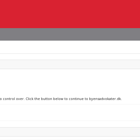
no control over. Click the button below to continue to byensadvokater.dk.