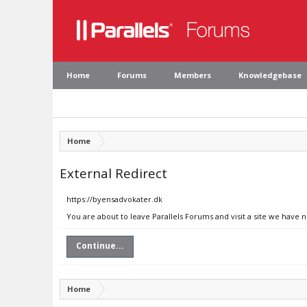
Home
Forums
Members
Knowledgebase
Home
External Redirect
https://byensadvokater.dk
You are about to leave Parallels Forums and visit a site we have 
Continue...
Home