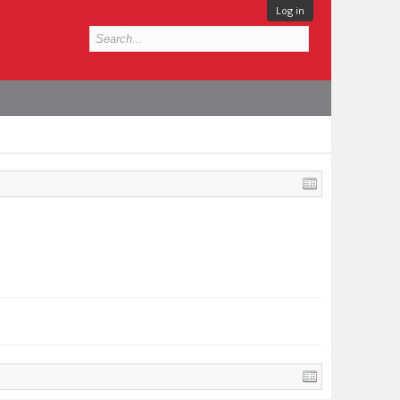
Log in