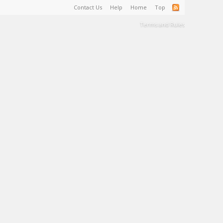
Contact Us
Help
Home
Top
Terms and Rules