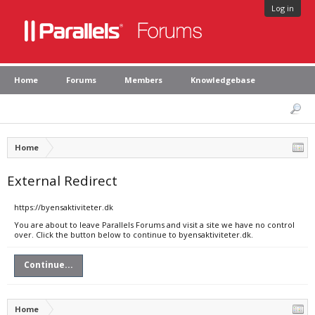
Log in
Home
Forums
Members
Knowledgebase
Home
External Redirect
https://byensaktiviteter.dk
You are about to leave Parallels Forums and visit a site we have no control
over. Click the button below to continue to byensaktiviteter.dk.
Continue...
Home