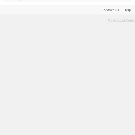
Contact Us
Help
Terms and Rules