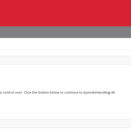
no control over. Click the button below to continue to byensbehandling.dk.