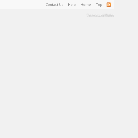
Contact Us
Help
Home
Top
Terms and Rules