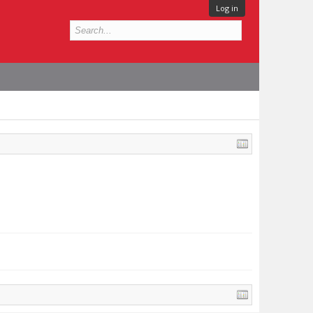
Log in