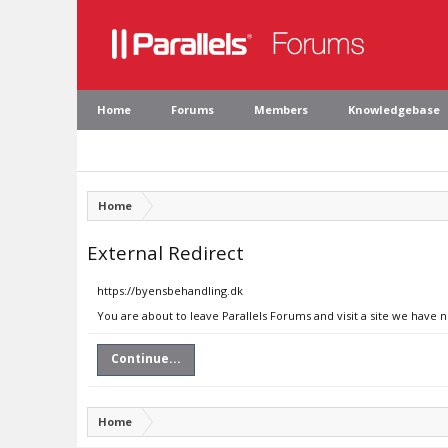
Home
Forums
Members
Knowledgebase
Home
External Redirect
https://byensbehandling.dk
You are about to leave Parallels Forums and visit a site we have 
Continue...
Home