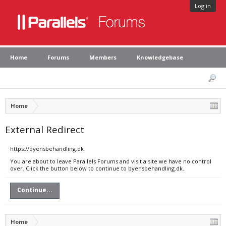
Log in
Home
Forums
Members
Knowledgebase
Home
External Redirect
https://byensbehandling.dk
You are about to leave Parallels Forums and visit a site we have no control
over. Click the button below to continue to byensbehandling.dk.
Continue...
Home