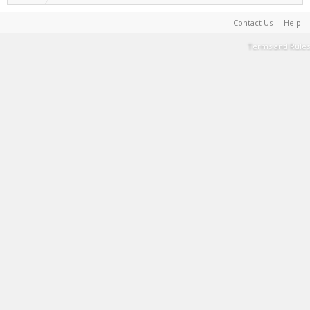
Contact Us
Help
Terms and Rules