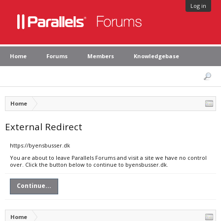
Log in
Home
Forums
Members
Knowledgebase
Home
External Redirect
https://byensbusser.dk
You are about to leave Parallels Forums and visit a site we have no control
over. Click the button below to continue to byensbusser.dk.
Continue...
Home