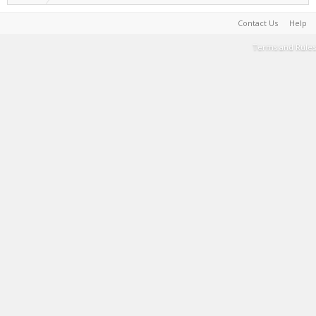
Contact Us
Help
Terms and Rules