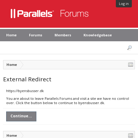
Log in
Home
Forums
Members
Knowledgebase
Home
External Redirect
https://byensbusser.dk
You are about to leave Parallels Forums and visit a site we have no control
over. Click the button below to continue to byensbusser.dk.
Continue...
Home