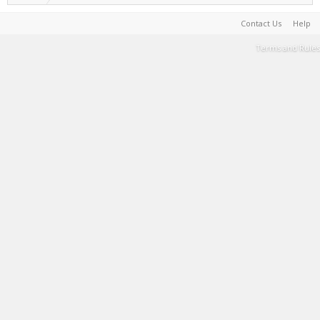
Contact Us
Help
Terms and Rules