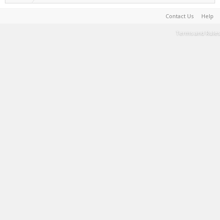
Contact Us
Help
Terms and Rules