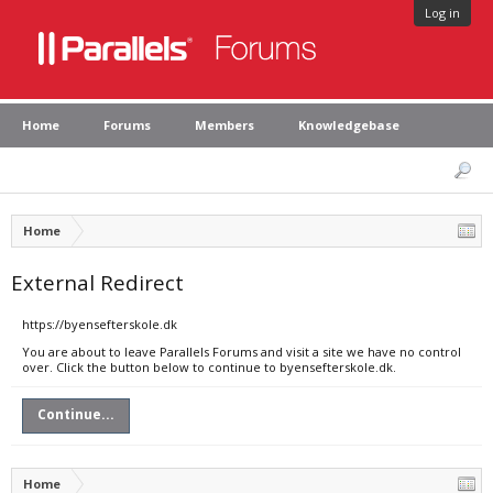
Log in
Home
Forums
Members
Knowledgebase
Home
External Redirect
https://byensefterskole.dk
You are about to leave Parallels Forums and visit a site we have no control
over. Click the button below to continue to byensefterskole.dk.
Continue...
Home