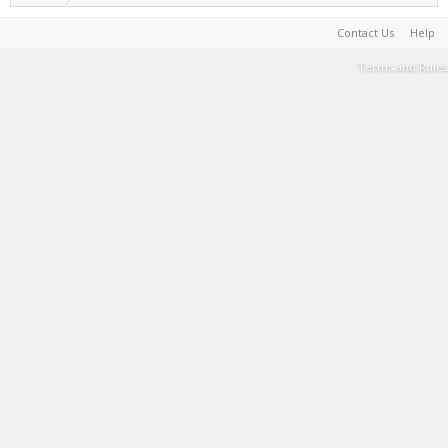
Contact Us
Help
Terms and Rules