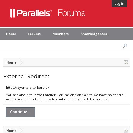
Log in
Home
Forums
Members
Knowledgebase
Home
External Redirect
https://byenselektrikere.dk
You are about to leave Parallels Forums and visit a site we have no control
over. Click the button below to continue to byenselektrikere.dk.
Continue...
Home