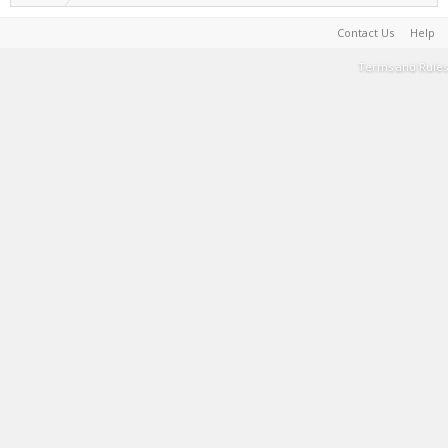
Contact Us
Help
Terms and Rules