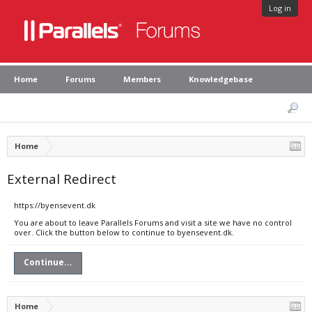
Log in
Home
Forums
Members
Knowledgebase
Home
External Redirect
https://byensevent.dk
You are about to leave Parallels Forums and visit a site we have no control
over. Click the button below to continue to byensevent.dk.
Continue...
Home