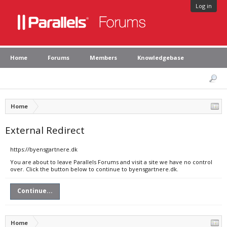
Log in
Home
Forums
Members
Knowledgebase
Home
External Redirect
https://byensgartnere.dk
You are about to leave Parallels Forums and visit a site we have no control
over. Click the button below to continue to byensgartnere.dk.
Continue...
Home