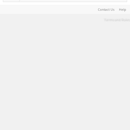
Contact Us
Help
Terms and Rules