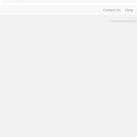
Contact Us
Help
Terms and Rules