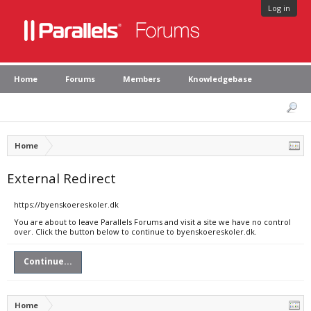
Log in
Home
Forums
Members
Knowledgebase
Home
External Redirect
https://byenskoereskoler.dk
You are about to leave Parallels Forums and visit a site we have no control
over. Click the button below to continue to byenskoereskoler.dk.
Continue...
Home