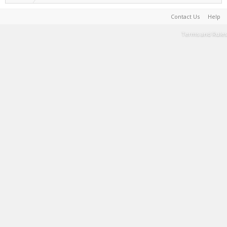
Contact Us
Help
Terms and Rules