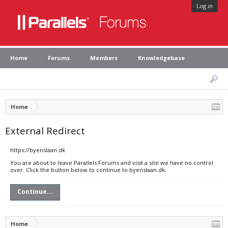
Log in
Home
Forums
Members
Knowledgebase
Home
External Redirect
https://byenslaan.dk
You are about to leave Parallels Forums and visit a site we have no control
over. Click the button below to continue to byenslaan.dk.
Continue...
Home