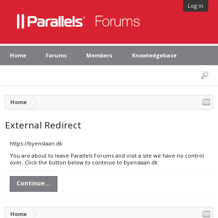
Log in
Home
Forums
Members
Knowledgebase
Home
External Redirect
https://byenslaan.dk
You are about to leave Parallels Forums and visit a site we have no control
over. Click the button below to continue to byenslaan.dk.
Continue...
Home