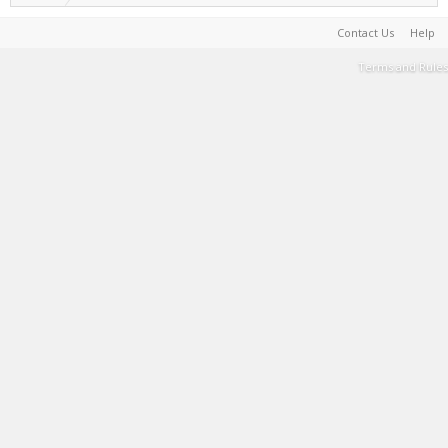
Contact Us
Help
Terms and Rules