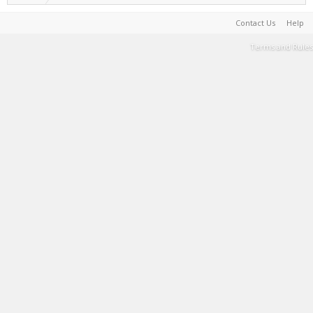
Contact Us
Help
Terms and Rules