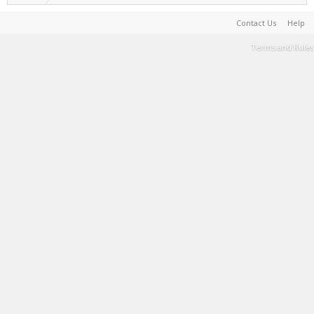
Contact Us
Help
Terms and Rules