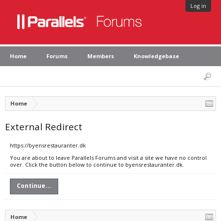
Log in
Home
Forums
Members
Knowledgebase
Home
External Redirect
https://byensrestauranter.dk
You are about to leave Parallels Forums and visit a site we have no control
over. Click the button below to continue to byensrestauranter.dk.
Continue...
Home