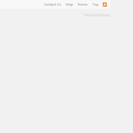
Contact Us
Help
Home
Top
Terms and Rules