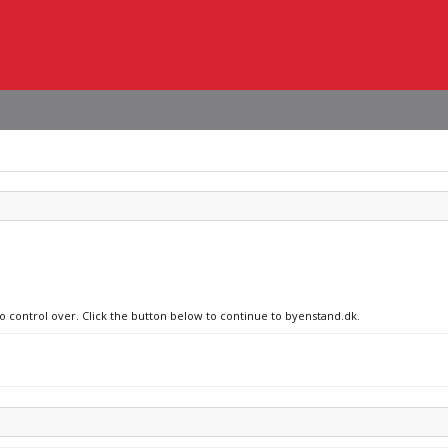
no control over. Click the button below to continue to byenstand.dk.