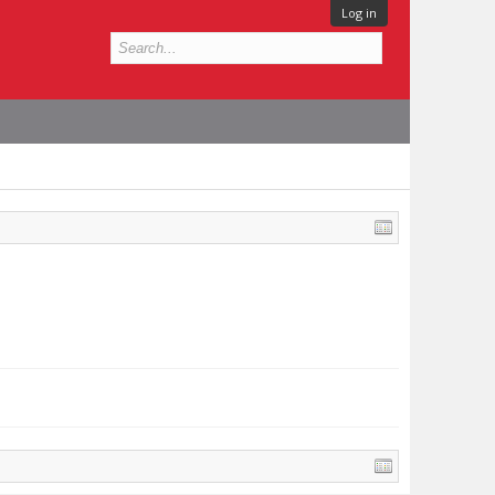
Log in