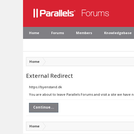
Home
Forums
Members
Knowledgebase
Home
External Redirect
https://byenstand.dk
You are about to leave Parallels Forums and visit a site we have 
Continue...
Home