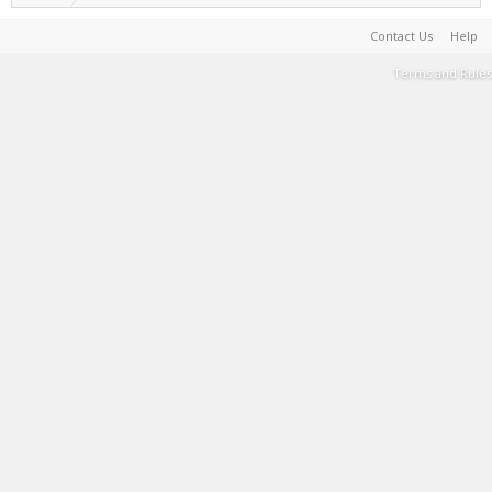
Contact Us
Help
Terms and Rules