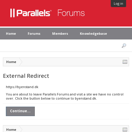
Log in
Home
Forums
Members
Knowledgebase
Home
External Redirect
https://byenstand.dk
You are about to leave Parallels Forums and visit a site we have no control
over. Click the button below to continue to byenstand.dk.
Continue...
Home