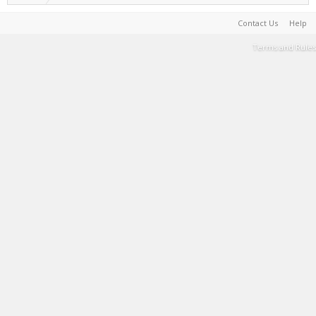
Contact Us
Help
Terms and Rules