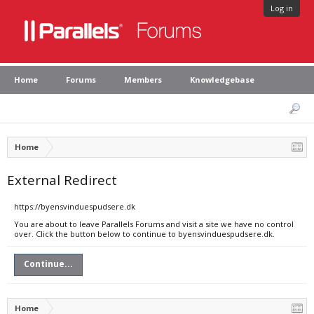
Log in
Home
Forums
Members
Knowledgebase
Home
External Redirect
https://byensvinduespudsere.dk
You are about to leave Parallels Forums and visit a site we have no control
over. Click the button below to continue to byensvinduespudsere.dk.
Continue...
Home