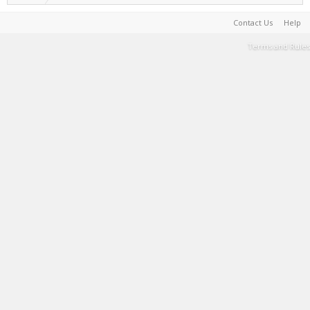
Contact Us
Help
Terms and Rules