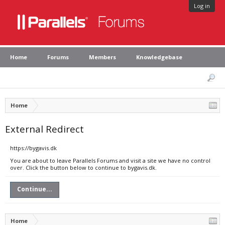
Log in
Home
Forums
Members
Knowledgebase
Home
External Redirect
https://bygavis.dk
You are about to leave Parallels Forums and visit a site we have no control
over. Click the button below to continue to bygavis.dk.
Continue...
Home