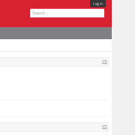
Log in