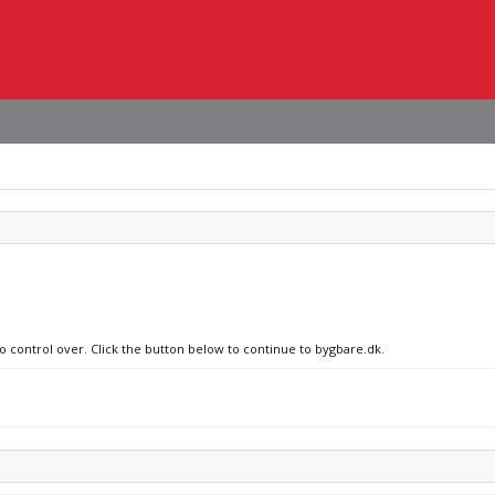
no control over. Click the button below to continue to bygbare.dk.