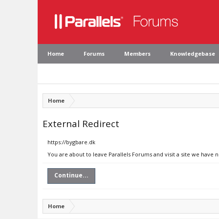
Home
Forums
Members
Knowledgebase
Home
External Redirect
https://bygbare.dk
You are about to leave Parallels Forums and visit a site we have 
Continue...
Home