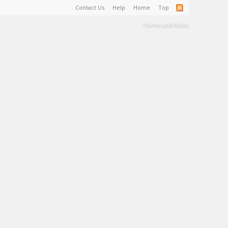
Contact Us
Help
Home
Top
Terms and Rules