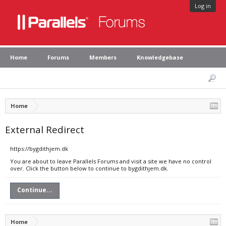
Log in
Home
Forums
Members
Knowledgebase
Home
External Redirect
https://bygdithjem.dk
You are about to leave Parallels Forums and visit a site we have no control
over. Click the button below to continue to bygdithjem.dk.
Continue...
Home