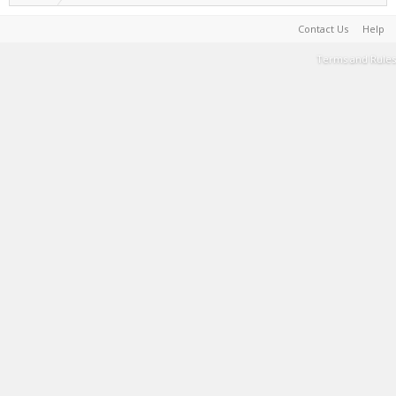
Contact Us
Help
Terms and Rules