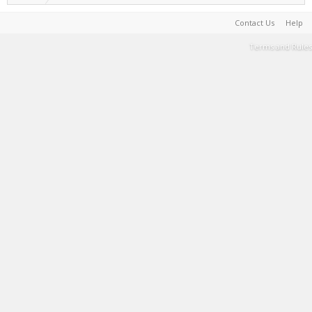
Contact Us
Help
Terms and Rules