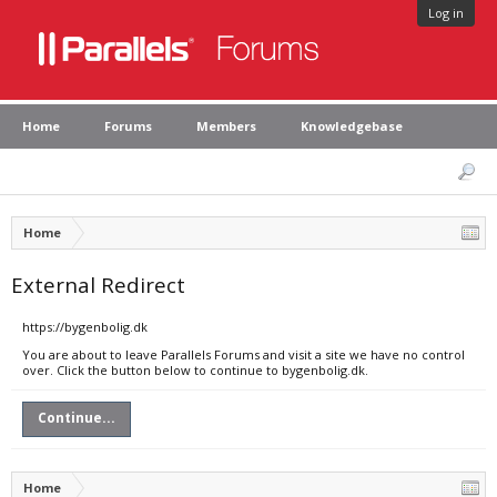
Log in
Home
Forums
Members
Knowledgebase
Home
External Redirect
https://bygenbolig.dk
You are about to leave Parallels Forums and visit a site we have no control
over. Click the button below to continue to bygenbolig.dk.
Continue...
Home