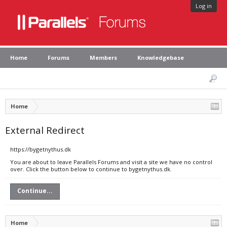
Log in
Home
Forums
Members
Knowledgebase
Home
External Redirect
https://bygetnythus.dk
You are about to leave Parallels Forums and visit a site we have no control
over. Click the button below to continue to bygetnythus.dk.
Continue...
Home