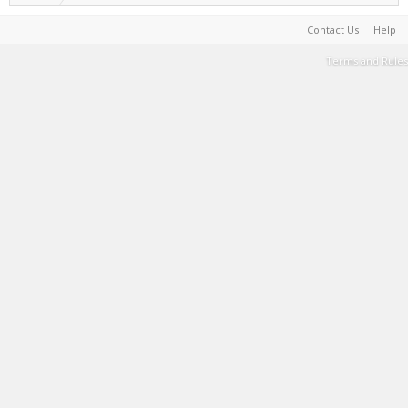
Contact Us
Help
Terms and Rules