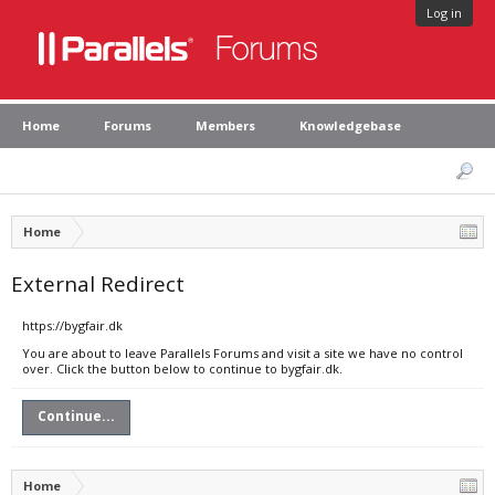
Log in
Home
Forums
Members
Knowledgebase
Home
External Redirect
https://bygfair.dk
You are about to leave Parallels Forums and visit a site we have no control
over. Click the button below to continue to bygfair.dk.
Continue...
Home