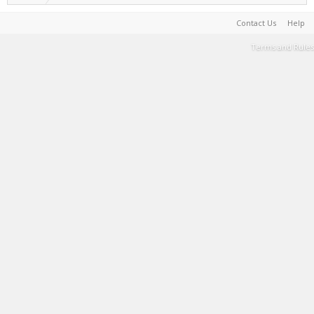
Contact Us
Help
Terms and Rules