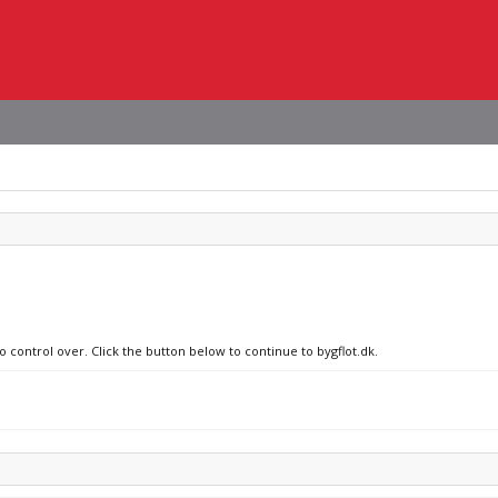
o control over. Click the button below to continue to bygflot.dk.