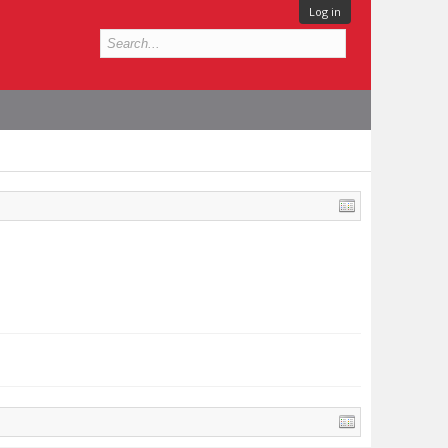
Log in