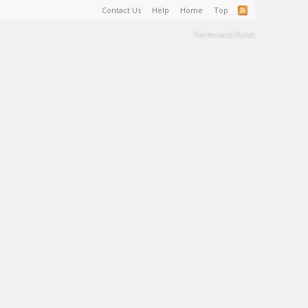
Contact Us
Help
Home
Top
Terms and Rules