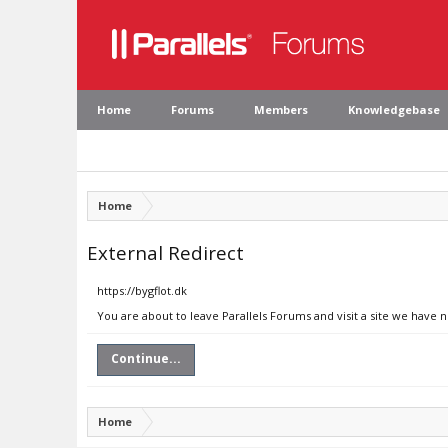
Home
Forums
Members
Knowledgebase
Home
External Redirect
https://bygflot.dk
You are about to leave Parallels Forums and visit a site we have n
Continue...
Home