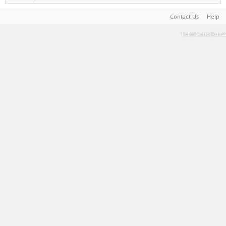
Contact Us
Help
Terms and Rules