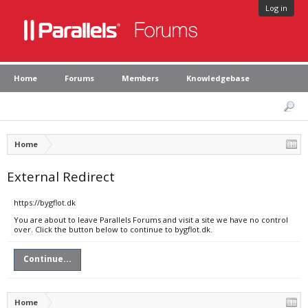
Log in
Home
Forums
Members
Knowledgebase
Home
External Redirect
https://bygflot.dk
You are about to leave Parallels Forums and visit a site we have no control
over. Click the button below to continue to bygflot.dk.
Continue...
Home