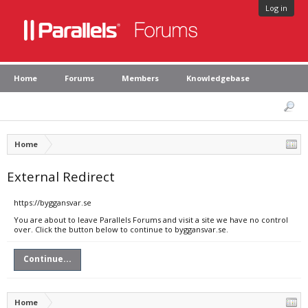
Log in
Home
Forums
Members
Knowledgebase
Home
External Redirect
https://byggansvar.se
You are about to leave Parallels Forums and visit a site we have no control
over. Click the button below to continue to byggansvar.se.
Continue...
Home