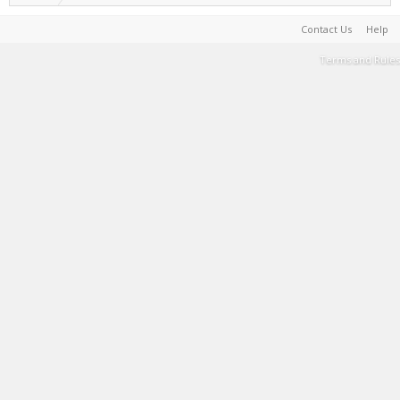
Contact Us
Help
Terms and Rules