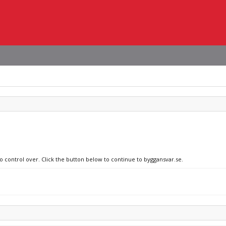
no control over. Click the button below to continue to byggansvar.se.