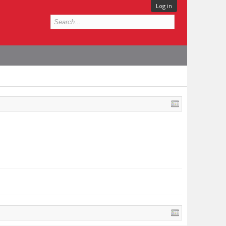
Log in