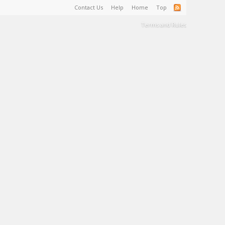
Contact Us
Help
Home
Top
Terms and Rules