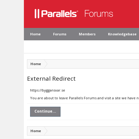
Home
Forums
Members
Knowledgebase
Home
External Redirect
https://byggansvar.se
You are about to leave Parallels Forums and visit a site we have 
Continue...
Home