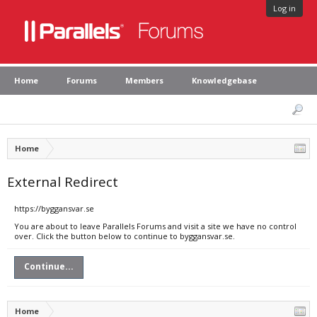
Log in
Home
Forums
Members
Knowledgebase
Home
External Redirect
https://byggansvar.se
You are about to leave Parallels Forums and visit a site we have no control
over. Click the button below to continue to byggansvar.se.
Continue...
Home