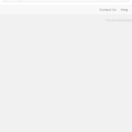
Contact Us
Help
Terms and Rules