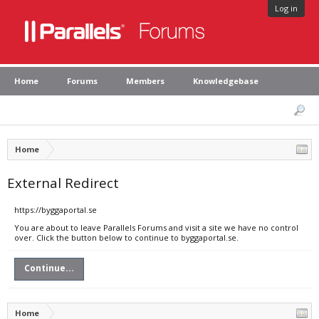
Log in
Home
Forums
Members
Knowledgebase
Home
External Redirect
https://byggaportal.se
You are about to leave Parallels Forums and visit a site we have no control
over. Click the button below to continue to byggaportal.se.
Continue...
Home