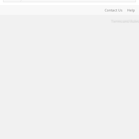
Contact Us
Help
Terms and Rules