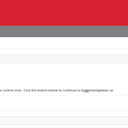
no control over. Click the button below to continue to byggarbetsplatser.se.