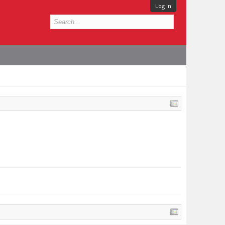
Log in