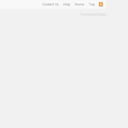
Contact Us
Help
Home
Top
Terms and Rules