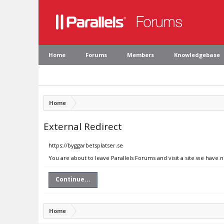
Home
Forums
Members
Knowledgebase
Home
External Redirect
https://byggarbetsplatser.se
You are about to leave Parallels Forums and visit a site we have 
Continue...
Home