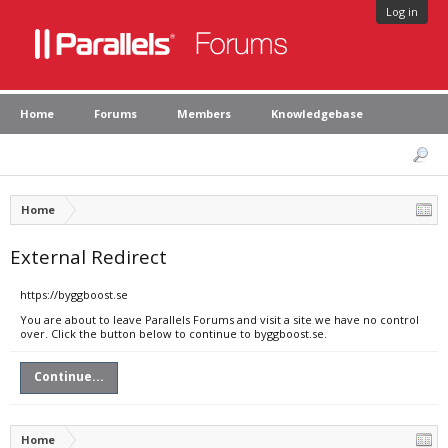
Log in
Home
Forums
Members
Knowledgebase
Home
External Redirect
https://byggboost.se
You are about to leave Parallels Forums and visit a site we have no control
over. Click the button below to continue to byggboost.se.
Continue...
Home