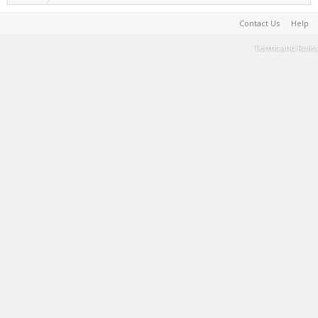
Contact Us
Help
Terms and Rules