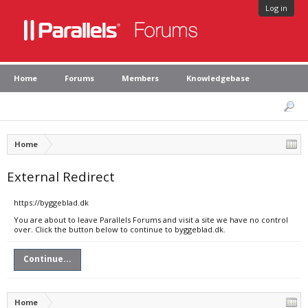
Log in
Home
Forums
Members
Knowledgebase
Home
External Redirect
https://byggeblad.dk
You are about to leave Parallels Forums and visit a site we have no control
over. Click the button below to continue to byggeblad.dk.
Continue...
Home