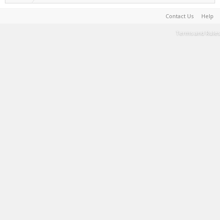
Contact Us
Help
Terms and Rules