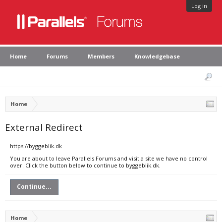
Log in
Home
Forums
Members
Knowledgebase
Home
External Redirect
https://byggeblik.dk
You are about to leave Parallels Forums and visit a site we have no control
over. Click the button below to continue to byggeblik.dk.
Continue...
Home