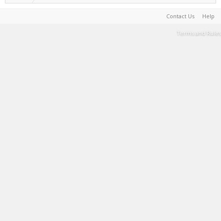
Contact Us
Help
Terms and Rules