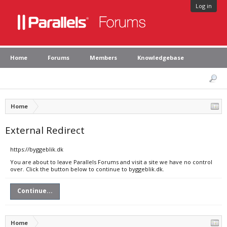
Log in
Home
Forums
Members
Knowledgebase
Home
External Redirect
https://byggeblik.dk
You are about to leave Parallels Forums and visit a site we have no control
over. Click the button below to continue to byggeblik.dk.
Continue...
Home