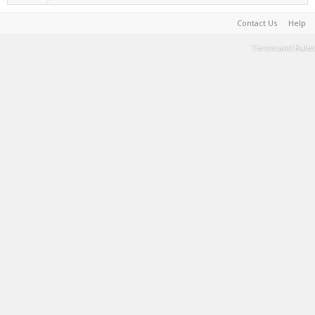
Contact Us
Help
Terms and Rules