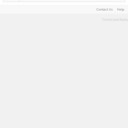
Contact Us
Help
Terms and Rules