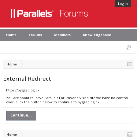
Log in
Home
Forums
Members
Knowledgebase
Home
External Redirect
https://byggeblog.dk
You are about to leave Parallels Forums and visit a site we have no control
over. Click the button below to continue to byggeblog.dk.
Continue...
Home