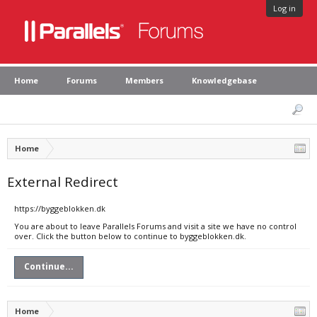
Log in
Home
Forums
Members
Knowledgebase
Home
External Redirect
https://byggeblokken.dk
You are about to leave Parallels Forums and visit a site we have no control
over. Click the button below to continue to byggeblokken.dk.
Continue...
Home