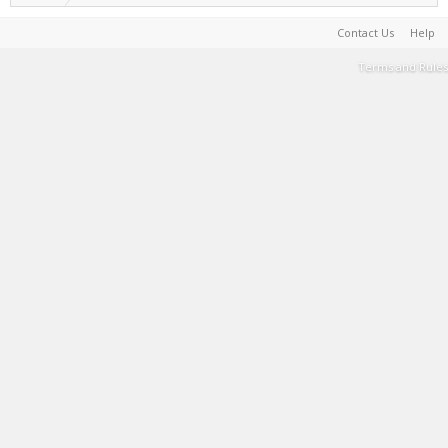
Contact Us
Help
Terms and Rules